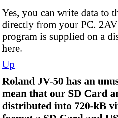
Yes, you can write data to
directly from your PC. 2A
program is supplied on a di
here.
Up
Roland JV-50 has an unus
mean that our SD Card an
distributed into 720-kB vi