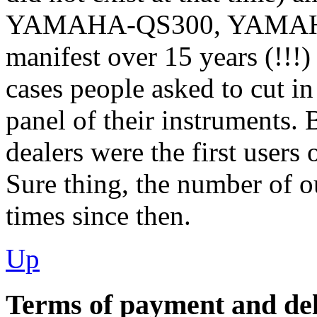
YAMAHA-QS300, YAMAHA
manifest over 15 years (!!!)
cases people asked to cut in
panel of their instruments. 
dealers were the first users 
Sure thing, the number of o
times since then.
Up
Terms of payment and del