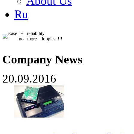
About Us
Ru
Ease + reliability
no more floppies !!!
Company News
20.09.2016