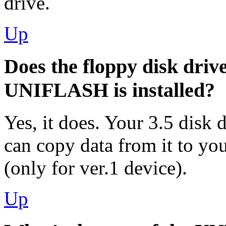
drive.
Up
Does the floppy disk driv
UNIFLASH is installed?
Yes, it does. Your 3.5 disk d
can copy data from it to y
(only for ver.1 device).
Up