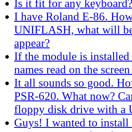
Is it fit for any keyboard
I have Roland Е-86. How m
UNIFLASH, what will be 
appear?
If the module is installe
names read on the screen
It all sounds so good. H
PSR-620. What now? Can I
floppy disk drive with 
Guys! I wanted to install