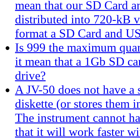
mean that our SD Card a
distributed into 720-kB v
format a SD Card and US
Is 999 the maximum quanti
it mean that a 1Gb SD car
drive?
A JV-50 does not have a s
diskette (or stores them in
The instrument cannot han
that it will work faster