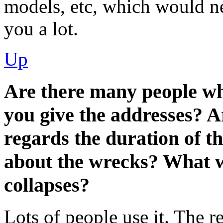
models, etc, which would n
you a lot.
Up
Are there many people wh
you give the addresses? A
regards the duration of
about the wrecks? What wi
collapses?
Lots of people use it. The re