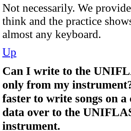
Not necessarily. We provide
think and the practice sho
almost any keyboard.
Up
Can I write to the UNIF
only from my instrument?
faster to write songs on 
data over to the UNIFLASH
instrument.