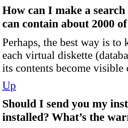
How can I make a search
can contain about 2000 o
Perhaps, the best way is to 
each virtual diskette (datab
its contents become visible 
Up
Should I send you my in
installed? What’s the wa