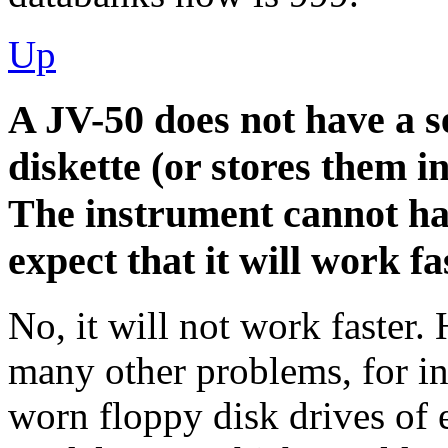
Up
A JV-50 does not have a s
diskette (or stores them in
The instrument cannot han
expect that it will work
No, it will not work faster.
many other problems, for in
worn floppy disk drives of