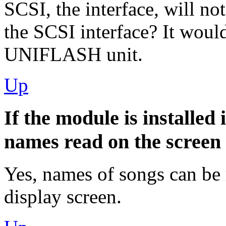
SCSI, the interface, will n
the SCSI interface? It woul
UNIFLASH unit.
Up
If the module is installed
names read on the screen
Yes, names of songs can be 
display screen.