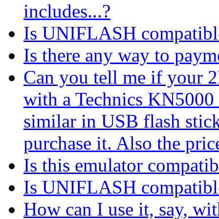
includes...?
Is UNIFLASH compatib
Is there any way to payme
Can you tell me if your
with a Technics KN5000 
similar in USB flash stic
purchase it. Also the pri
Is this emulator compat
Is UNIFLASH compatib
How can I use it, say, 