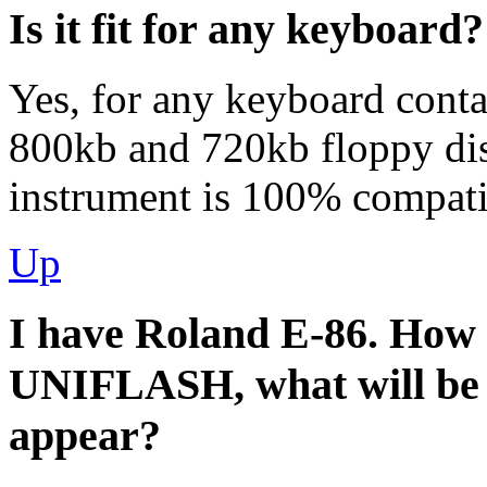
Is it fit for any keyboard?
Yes, for any keyboard conta
800kb and 720kb floppy dis
instrument is 100% compatib
Up
I have Roland Е-86. How mu
UNIFLASH, what will be 
appear?