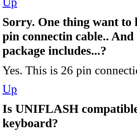
Up
Sorry. One thing want to
pin connectin cable.. And
package includes...?
Yes. This is 26 pin connect
Up
Is UNIFLASH compatibl
keyboard?