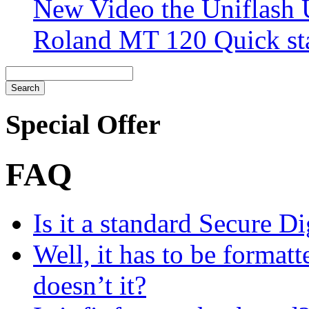
New Video the Uniflash
Roland MT 120 Quick sta
Special Offer
FAQ
Is it a standard Secure Di
Well, it has to be formatt
doesn’t it?