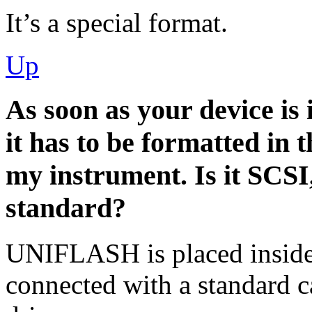
It’s a special format.
Up
As soon as your device is 
it has to be formatted in 
my instrument. Is it SCSI
standard?
UNIFLASH is placed inside 
connected with a standard c