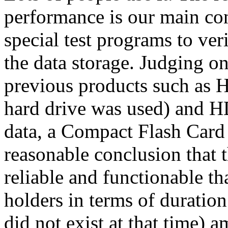
performance is our main co
special test programs to veri
the data storage. Judging on
previous products such as H
hard drive was used) and
data, a Compact Flash Card
reasonable conclusion tha
reliable and functionable th
holders in terms of durat
did not exist at that time) 