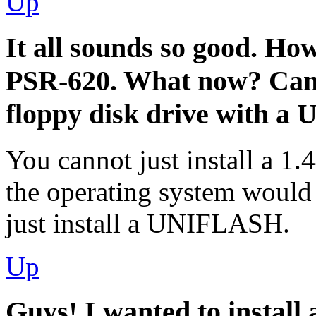
Up
It all sounds so good. Ho
PSR-620. What now? Can I
floppy disk drive with a
You cannot just install a 1.
the operating system would 
just install a UNIFLASH.
Up
Guys! I wanted to install 