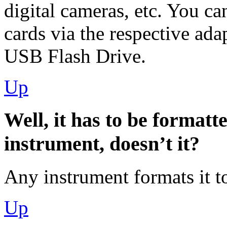
digital cameras, etc. You 
cards via the respective ada
USB Flash Drive.
Up
Well, it has to be formatt
instrument, doesn’t it?
Any instrument formats it to
Up