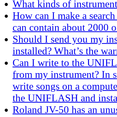
What kinds of instrume
How can I make a search
can contain about 2000 o
Should I send you my in
installed? What’s the war
Can I write to the UNIF
from my instrument? In s
write songs on a computer
the UNIFLASH and install
Roland JV-50 has an unus