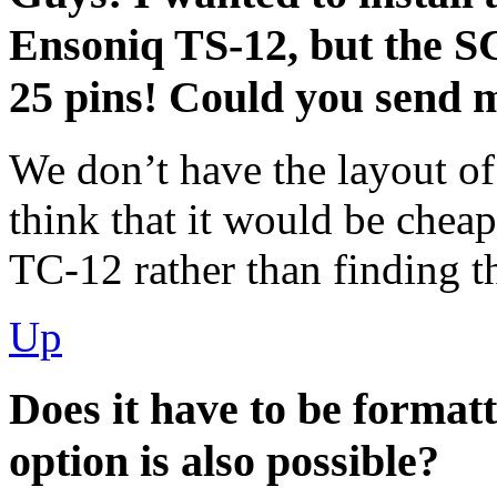
Ensoniq TS-12, but the SC
25 pins! Could you send m
We don’t have the layout of
think that it would be chea
ТС-12 rather than finding t
Up
Does it have to be formatt
option is also possible?