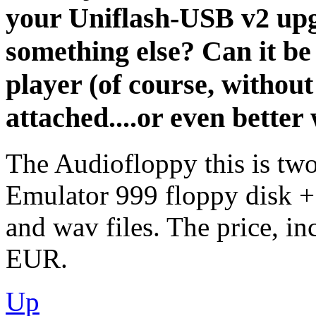
your Uniflash-USB v2 upg
something else? Can it be
player (of course, withou
attached....or even better w
The Audiofloppy this is two
Emulator 999 floppy disk +
and wav files. The price, i
EUR.
Up