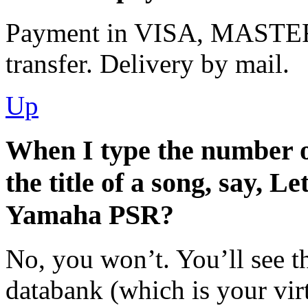
Payment in VISA, MASTE
transfer. Delivery by mail.
Up
When I type the number of
the title of a song, say, Le
Yamaha PSR?
No, you won’t. You’ll see t
databank (which is your virt