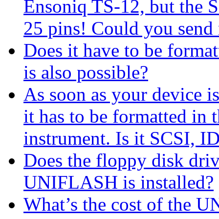
Ensoniq TS-12, but the S
25 pins! Could you send 
Does it have to be formatt
is also possible?
As soon as your device is
it has to be formatted in
instrument. Is it SCSI, I
Does the floppy disk driv
UNIFLASH is installed?
What’s the cost of the 