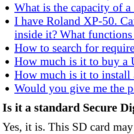
What is the capacity of a
I have Roland ХР-50. C
inside it? What functions
How to search for requir
How much is it to buy
How much is it to inst
Would you give me the p
Is it a standard Secure Di
Yes, it is. This SD card may