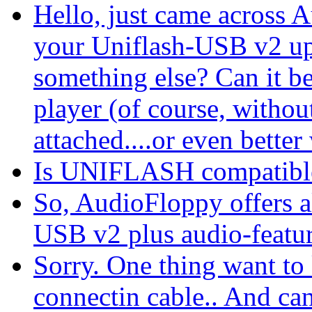
Hello, just came across 
your Uniflash-USB v2 up
something else? Can it b
player (of course, withou
attached....or even better w
Is UNIFLASH compatib
So, AudioFloppy offers al
USB v2 plus audio-featu
Sorry. One thing want to
connectin cable.. And ca