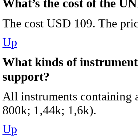
What’s the cost of the U
The cost USD 109. The pric
Up
What kinds of instrumen
support?
All instruments containing 
800k; 1,44k; 1,6k).
Up