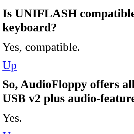
Is UNIFLASH compatibl
keyboard?
Yes, compatible.
Up
So, AudioFloppy offers all
USB v2 plus audio-featur
Yes.