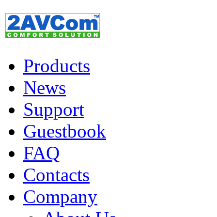
Products
News
Support
Guestbook
FAQ
Contacts
Company