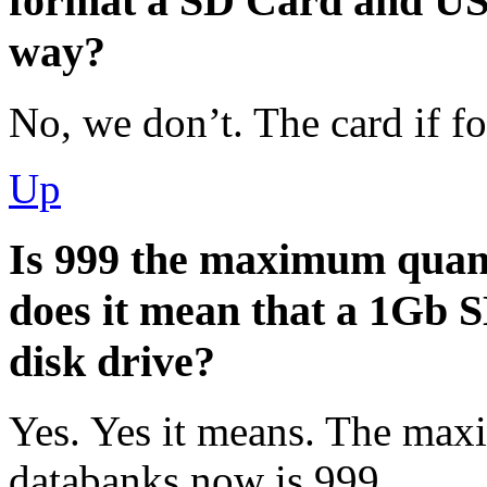
format a SD Card and USB
way?
No, we don’t. The card if 
Up
Is 999 the maximum quanti
does it mean that a 1Gb SD
disk drive?
Yes. Yes it means. The ma
databanks now is 999.