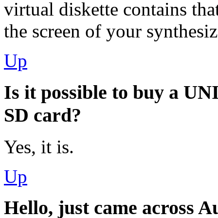
virtual diskette contains that
the screen of your synthesiz
Up
Is it possible to buy a U
SD card?
Yes, it is.
Up
Hello, just came across A