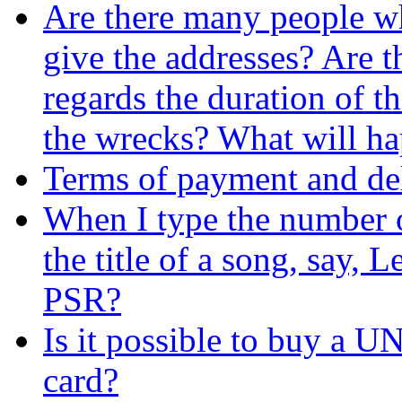
Are there many people w
give the addresses? Are t
regards the duration of
the wrecks? What will hap
Terms of payment and del
When I type the number of
the title of a song, say, 
PSR?
Is it possible to buy a 
card?