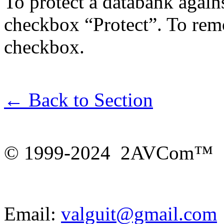
To protect a databank agains
checkbox “Protect”. To rem
checkbox.
← Back to Section
© 1999-2024 2AVCom™
Email:
valguit@gmail.com