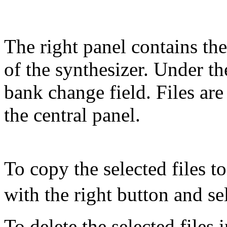
The right panel contains the 
of the synthesizer. Under the
bank change field. Files are
the central panel.
To copy the selected files to
with the right button and se
To delete the selected files i