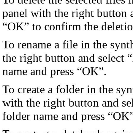
panel with the right button 
“OK” to confirm the deletio
To rename a file in the synth
the right button and select 
name and press “OK”.
To create a folder in the syn
with the right button and se
folder name and press “OK”