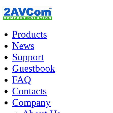
Products
News
Support
Guestbook
FAQ
Contacts
Company