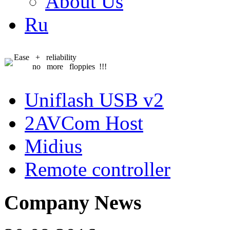
About Us
Ru
Ease + reliability
no more floppies !!!
Uniflash USB v2
2AVCom Host
Midius
Remote controller
Company News