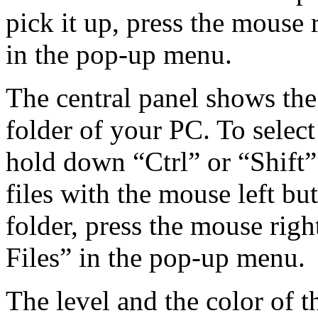
pick it up, press the mouse
in the pop-up menu.
The central panel shows the 
folder of your PC. To select
hold down “Ctrl” or “Shift”
files with the mouse left butt
folder, press the mouse righ
Files” in the pop-up menu.
The level and the color of th