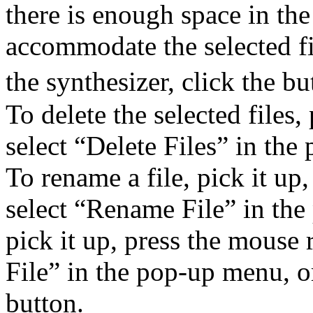
there is enough space in the
accommodate the selected fil
the synthesizer, click the bu
To delete the selected files
select “Delete Files” in th
To rename a file, pick it up
select “Rename File” in the
pick it up, press the mouse 
File” in the pop-up menu, or
button.