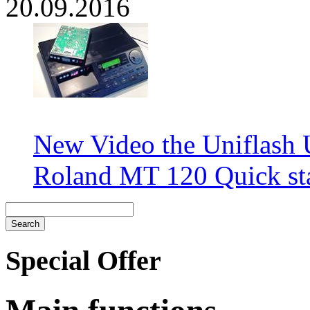
20.09.2016
New Video the Uniflash
Roland MT 120 Quick sta
Special Offer