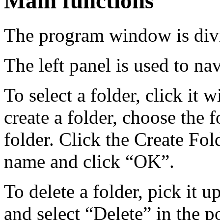
Main functions
The program window is divi
The left panel is used to n
To select a folder, click it 
create a folder, choose the 
folder. Click the Create Fol
name and click “OK”.
To delete a folder, pick it u
and select “Delete” in the 