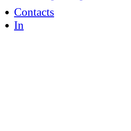
Contacts
In