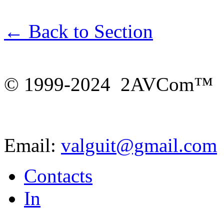
← Back to Section
© 1999-2024 2AVCom™
Email:
valguit@gmail.com
Contacts
In