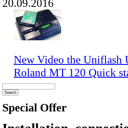
20.09.2016
New Video the Uniflash
Roland MT 120 Quick sta
Special Offer