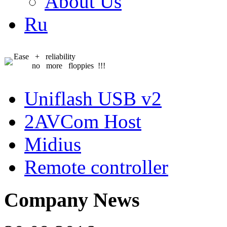
About Us
Ru
Ease + reliability
no more floppies !!!
Uniflash USB v2
2AVCom Host
Midius
Remote controller
Company News