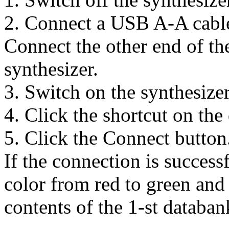
2. Connect a USB A-A cable
Connect the other end of th
synthesizer.
3. Switch on the synthesizer
4. Click the shortcut on the
5. Click the Connect button
If the connection is successf
color from red to green and 
contents of the 1-st databan