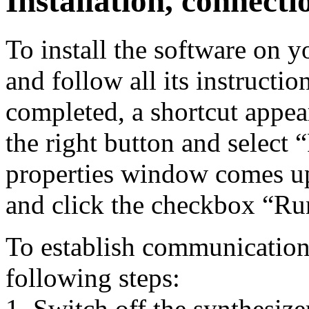
Installation, connecti
To install the software on yo
and follow all its instructio
completed, a shortcut appear
the right button and select
properties window comes up
and click the checkbox “Run
To establish communication 
following steps:
1. Switch off the synthesize