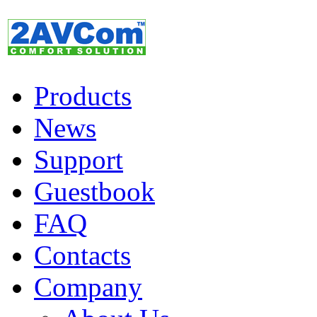
Products
News
Support
Guestbook
FAQ
Contacts
Company